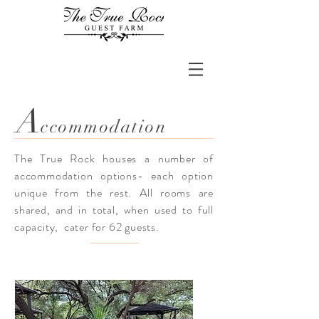
A
ccommodation
The True Rock houses a number of
accommodation
options- each option
unique from the rest. All rooms are
shared, and in total, when used to full
capacity, cater for 62
guests.