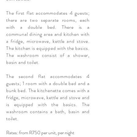
The first flat accommodates 4 guests;
there are two separate rooms, each
with a double bed. There is a
communal
dining area and kitchen with
a fridge, microwave, kettle and stove.
The kitchen is equipped with the basics.
The washroom consist of a shower,
basin and toilet.
The second flat accommodates 4
guests; 1 room with a double bed and a
bunk bed. The kitchenette comes with a
fridge, microwave, kettle and stove and
is equipped with the basics. The
washroom contains a bath, basin and
toilet.
Rates: from R750 per unit, per night