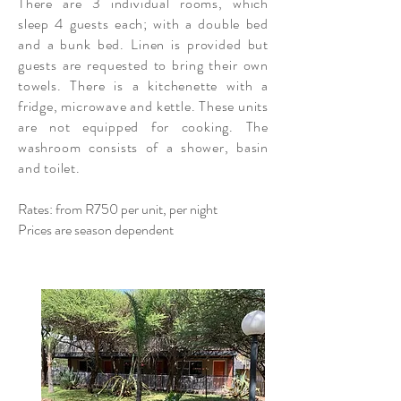
There are 3 individual rooms, which
sleep 4 guests each; with a double bed
and a bunk bed. Linen is provided but
guests are requested to bring their own
towels. There is a kitchenette with a
fridge, microwave and kettle. These units
are not equipped for cooking. The
washroom consists of a shower, basin
and toilet.
Rates: from R750 per unit, per night
Prices are season dependent