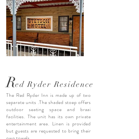
R
ed Ryder Residence
The Red Ryder Inn is made up of two
separate units .The shaded stoep offers
outdoor seating space and braai
facilities. The unit has its own private
entertainment area. Linen is provided
but guests are requested to bring their
own towels.