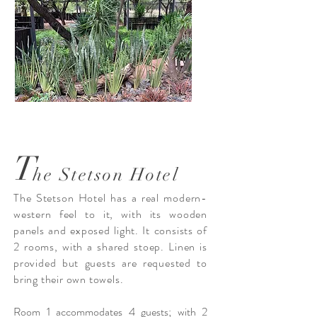
T
he Stetson Hotel
The Stetson Hotel has a real modern-
western feel to it, with its wooden
panels and exposed light. It consists of
2 rooms, with a shared stoep. Linen is
provided but guests are requested to
bring their own towels.
Room 1 accommodates 4 guests; with 2