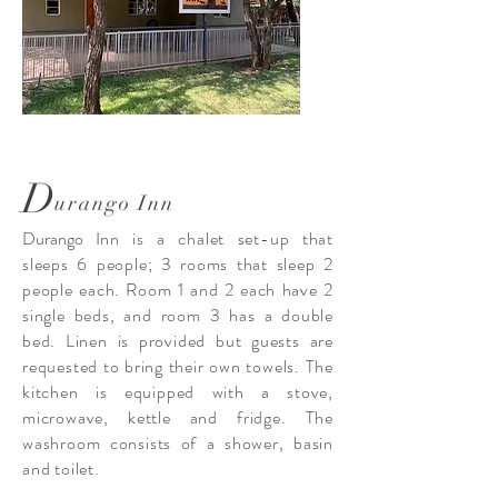
D
urango Inn
Durango
Inn is a chalet set-up that
sleeps 6 people; 3 rooms that sleep 2
people each. Room 1 and 2 each have 2
single beds, and room 3 has a double
bed. Linen is provided but guests are
requested to bring their own towels. The
kitchen is equipped with a stove,
microwave, kettle and fridge. The
washroom consists of a shower, basin
and toilet.