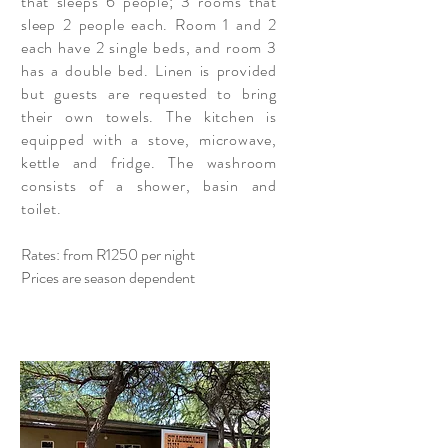
that sleeps 6 people; 3 rooms that
sleep 2 people each. Room 1 and 2
each have 2 single beds, and room 3
has a double bed. Linen is provided
but guests are requested to bring
their own towels. The kitchen is
equipped with a stove, microwave,
kettle and fridge. The washroom
consists
of a shower, basin and
toilet.
Rates: from R1250 per night
Prices are season dependent