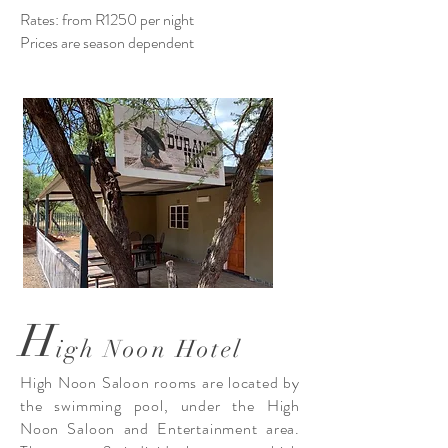
Rates: from R1250 per night
Prices are season dependent
H
igh Noon Hotel
High Noon Saloon rooms are located by
the swimming pool, under the High
Noon Saloon and Entertainment area.