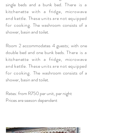
single beds and a bunk bed.
There is a
kitchenette with a fridge, microwave
and kettle. These units are not equipped
for cooking
. The washroom consists of a
shower, basin and toilet.
Room 2 accommodates 4 guests; with one
double bed and one bunk beds.
There is a
kitchenette with a fridge, microwave
and kettle. These units are not equipped
for cooking. T
he washroom consists of a
shower, basin and toilet.
Rates: from R750 per unit, per night
Prices are season dependent