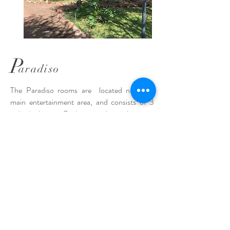
P
aradiso
The Paradiso rooms are located near the
main entertainment area, and consists of 3
individual units. Each room sleeps 4 guests;
with two single beds and a bunk bed.
Linen is
provided but guests are requested to
bring their own towels.
There is a
kitchenette with a fridge, microwave and
kettle. These units are not equipped for
cooking.
The rooms each have 1.5
washrooms; the bath is separate from the
shower, basin and toilet.