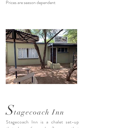
Prices are season dependent
S
tagecoach Inn
Stagecoach Inn is a chalet set-up