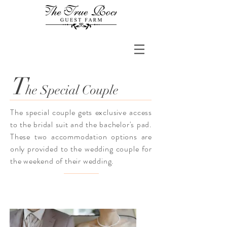
T
he Special Couple
The special couple gets exclusive access
to the bridal suit and the bachelor's pad.
These two accommodation options are
only provided to the wedding couple for
the weekend of their wedding.