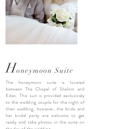
H
oneymoon Suite
The honeymoon suite is located
between The Chapel of Shalom and
Eden. This suit is provided exclusively
to the wedding couple for the night of
their wedding, however, the bride and
her bridal party are welcome to get
ready and take photos in the suite on
the day of the wedding.