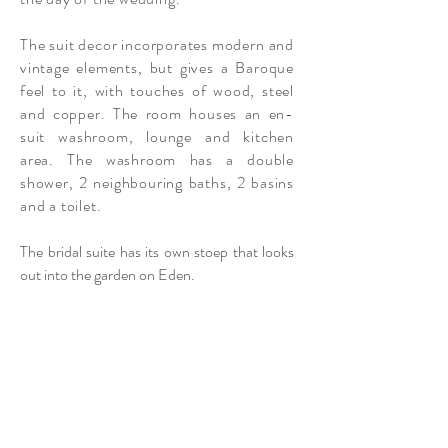
The suit decor incorporates modern and
vintage elements, but gives a Baroque
feel to it, with touches of wood, steel
and copper. The room houses an en-
suit washroom, lounge and kitchen
area. The washroom has a double
shower, 2
neighbouring
baths, 2 basins
and a toilet.
The bridal suite has its own stoep that looks
out into the garden on Eden.