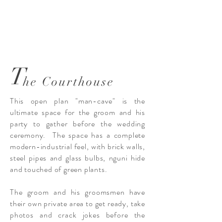
T
he Courthouse
This open plan "man-cave" is the
ultimate space for the groom and his
party to gather before the wedding
ceremony. The space has a complete
modern-industrial feel, with brick walls,
steel pipes and glass bulbs, nguni hide
and touched of green plants.
The groom and his groomsmen have
their own private area to get ready, take
photos and crack jokes before the