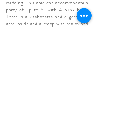
wedding. This area can accommodate a
party of up to 8: with 4 bunk beds.
There is a kitchenette and a gathering
area inside and a stoep with tables and
a
garden
view outside, to give the men
an option of where they would like to
visit and exchange stories.